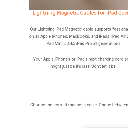
Lightning Magnetic Cables for iPad devi
Our Lightning iPad Magnetic cable supports fast cha
on all Apple iPhones, MacBooks, and iPads: iPad Air 2
iPad Mini 2,3,4,5 iPad Pro all generations.
Your Apple iPhone’s or iPad’s next charging cord 
might just be it’s last! Don’t let it be.
Choose the correct magnetic cable. Chose between 