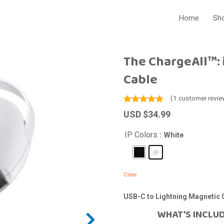
Home
Sho
The ChargeAll™: 
Cable
(
1
customer revie
Rated
1
5.00
USD $
34.99
out of 5
based on
customer
IP Colors
: White
rating
Clear
USB-C to Lightning Magnetic 
WHAT’S INCLU