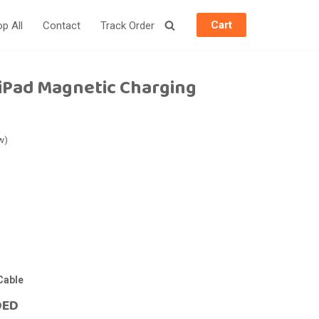
Cart
p All
Contact
Track Order
iPad Magnetic Charging
w)
Cable
DED