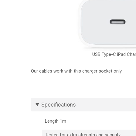
USB Type-C iPad Cha
Our cables work with this charger socket only
Specifications
Length 1m
Tested for extra strength and security.