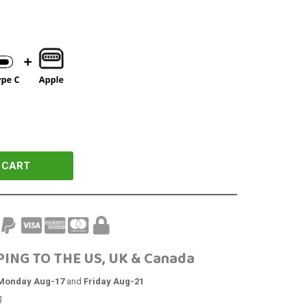
 CART
PING TO THE US, UK & Canada
Monday Aug-17
and
Friday Aug-21
g