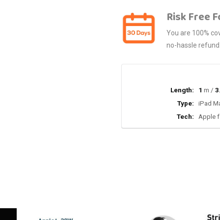
Risk Free F
You are 100% cove
no-hassle refund
Length:
1
m /
3
Type:
iPad Ma
Tech:
Apple f