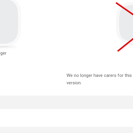
rger
We no longer have carers for this
version.