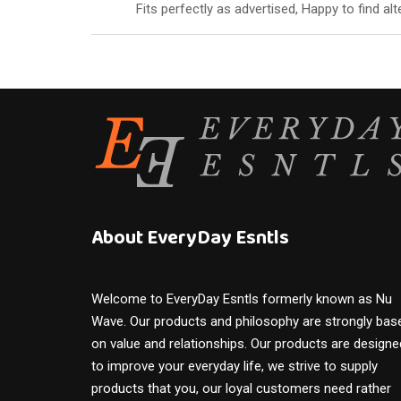
of 5
Fits perfectly as advertised, Happy to find a
About EveryDay Esntls
Welcome to EveryDay Esntls formerly known as Nu
Wave. Our products and philosophy are strongly bas
on value and relationships. Our products are designe
to improve your everyday life, we strive to supply
products that you, our loyal customers need rather