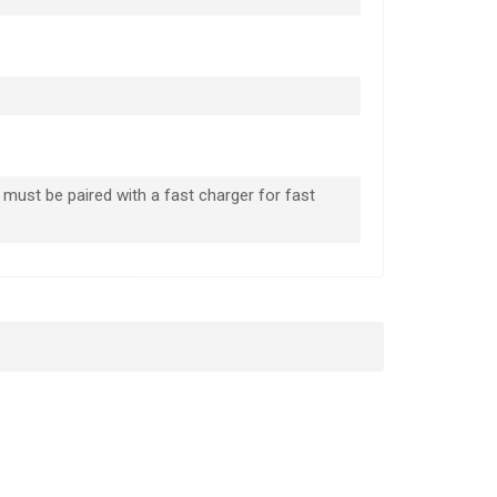
must be paired with a fast charger for fast