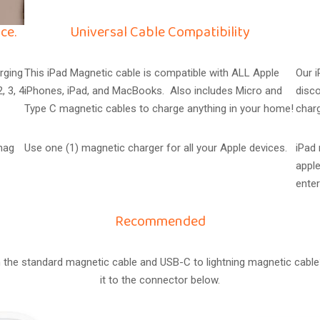
ce.
Universal Cable Compatibility
rging
This iPad Magnetic cable is compatible with ALL Apple
Our 
, 3, 4
iPhones, iPad, and MacBooks. Also includes Micro and
disco
Type C magnetic cables to charge anything in your home!
char
snag
Use one (1) magnetic charger for all your Apple devices.
iPad
apple
enter
Recommended
the standard magnetic cable and USB-C to lightning magnetic cable
it to the connector below.