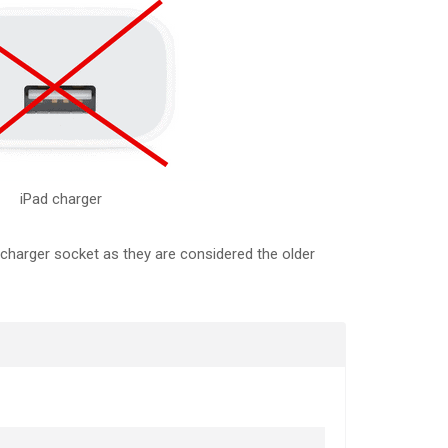
iPad charger
 charger socket as they are considered the older