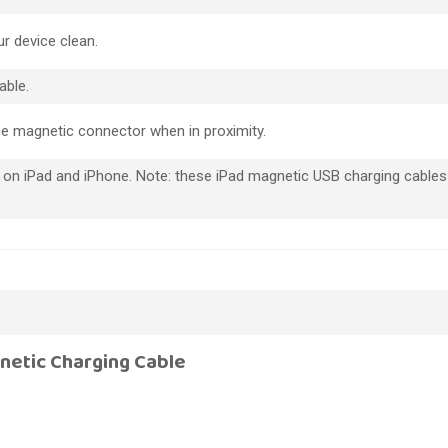
r device clean.
able.
he magnetic connector when in proximity.
 on iPad and iPhone. Note: these iPad magnetic USB charging cables 
netic Charging Cable