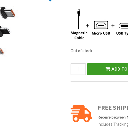
Out of stock
ADD TO
FREE SHIP
Receive between
Includes Trackin