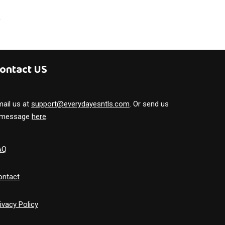
ontact US
ail us at
support@everydayesntls.com
. Or send us
 message
here
.
AQ
ontact
ivacy Policy