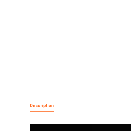
Description