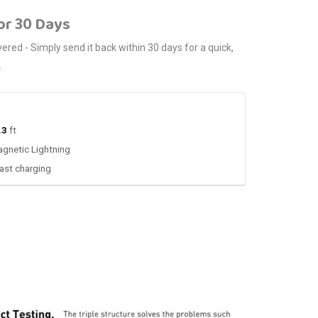
or 30 Days
red - Simply send it back within 30 days for a quick,
.
.3
ft
gnetic Lightning
ast charging