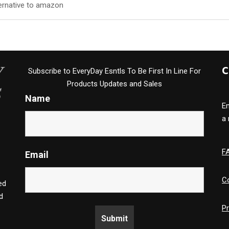
lternative to amazon
C
Subscribe to EveryDay Esntls To Be First In Line For
Products Updates and Sales
Name
Em
a
F
Email
C
ed
d
Pr