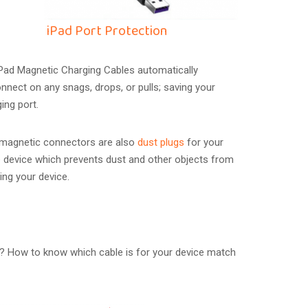
iPad Port Protection
iPad Magnetic Charging Cables automatically
nnect on any snags, drops, or pulls; saving your
ging port.
 magnetic connectors are also
dust plugs
for your
 device which prevents dust and other objects from
ing your device.
? How to know which cable is for your device match