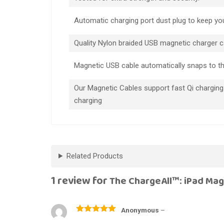
Automatic charging port dust plug to keep you
Quality Nylon braided USB magnetic charger c
Magnetic USB cable automatically snaps to t
Our Magnetic Cables support fast Qi charging
charging
Related Products
1 review for
The ChargeAll™: iPad Mag
Anonymous
–
Rated
5
out