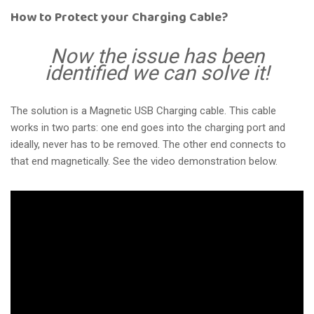
How to Protect your Charging Cable?
Now the issue has been
identified we can solve it!
The solution is a Magnetic USB Charging cable. This cable
works in two parts: one end goes into the charging port and
ideally, never has to be removed. The other end connects to
that end magnetically. See the video demonstration below.