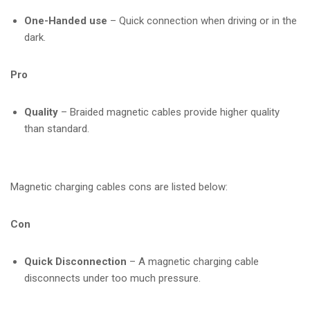
One-Handed use
– Quick connection when driving or in the
dark.
Pro
Quality
– Braided magnetic cables provide higher quality
than standard.
Magnetic charging cables cons are listed below:
Con
Quick Disconnection
– A magnetic charging cable
disconnects under too much pressure.