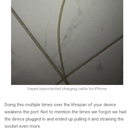
frayed unprotected charging cable for iPhone
Doing this multiple times over the lifespan of your device
weakens the port. Not to mention the times we forgot we had
the device plugged in and ended up pulling it and straining the
socket even more.