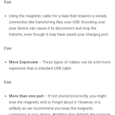
Con
Using the magnetic cable for a task that requires a steady
connection like transferring files over USB. Knocking over
your device can cause it to disconnect and stop the
transfer, even though it may have saved your charging port.
Con
More Expensive
– These types of cables can be a bit more
expensive than a standard USB cable.
Con
More than one part
– If not stored incorrectly, you might
lose the magnetic end or forget about it. However, it is
unlikely as we recommend you keep the magnetic
connector in your device. Anything else defeats the purpose.