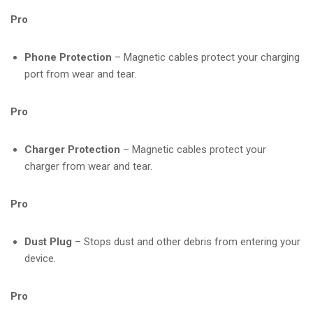
Pro
Phone Protection
– Magnetic cables protect your charging
port from wear and tear.
Pro
Charger Protection
– Magnetic cables protect your
charger from wear and tear.
Pro
Dust Plug
– Stops dust and other debris from entering your
device.
Pro