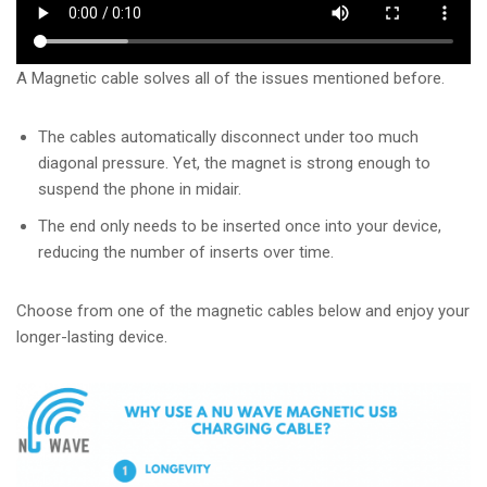
A Magnetic cable solves all of the issues mentioned before.
The cables automatically disconnect under too much
diagonal pressure. Yet, the magnet is strong enough to
suspend the phone in midair.
The end only needs to be inserted once into your device,
reducing the number of inserts over time.
Choose from one of the magnetic cables below and enjoy your
longer-lasting device.