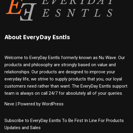
About EveryDay Esntls
Welcome to EveryDay Esntls formerly known as Nu Wave. Our
products and philosophy are strongly based on value and
relationships. Our products are designed to improve your
everyday life, we strive to supply products that you, our loyal
customers need rather than want. The EveryDay Esntls support
team is always on call 24/7 for absolutely all of your queries.
Neve
| Powered by
WordPress
Subscribe to EveryDay Esntls To Be First In Line For Products
Updates and Sales