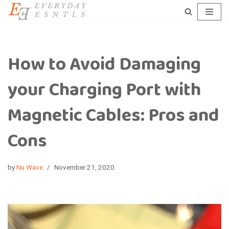
Skip
to
content
How to Avoid Damaging
your Charging Port with
Magnetic Cables: Pros and
Cons
by
Nu Wave
November 21, 2020