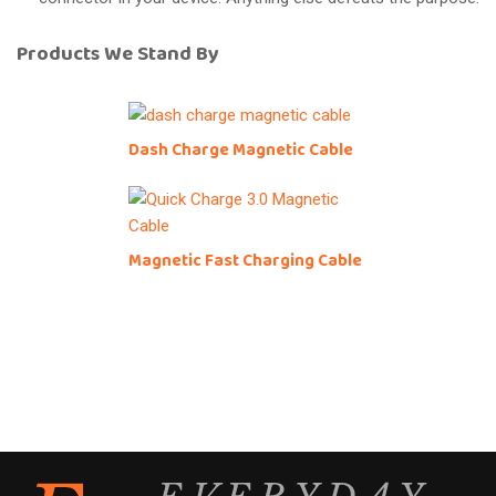
Products We Stand By
Dash Charge Magnetic Cable
Magnetic Fast Charging Cable