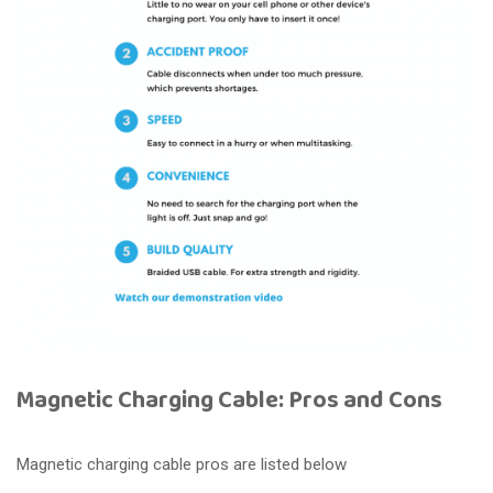
Magnetic Charging Cable: Pros and Cons
Magnetic charging cable pros are listed below