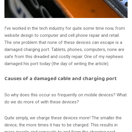
I’ve worked in the tech industry for quite some time now, from
website design to computer and cell phone repair and retail.
The one problem that none of these devices can escape is a
damaged charging port. Tablets, phones, computers, none are
safe from this dreaded and costly repair. One of my nephews
damaged his port today (the day of writing the article).
Causes of a damaged cable and charging port
So why does this occur so frequently on mobile devices? What
do we do more of with these devices?
Quite simply, we charge these devices more! The smaller the
device, the more times it has to be charged. This results in