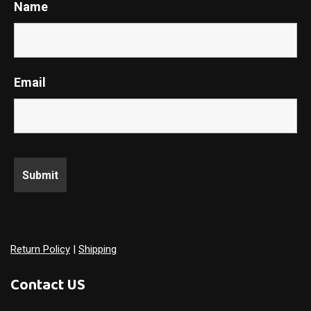
Name
Email
Return Policy
|
Shipping
Contact US