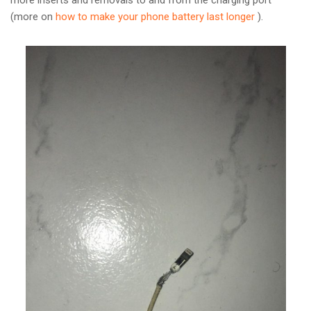
more inserts and removals to and from the charging port
(more on
how to make your phone battery last longer
).